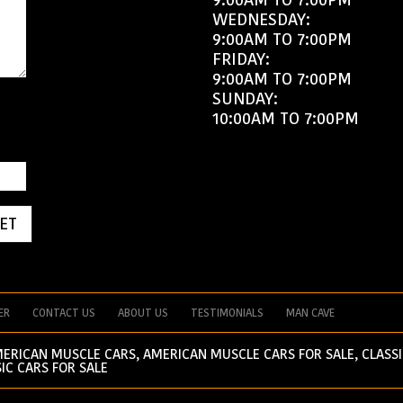
WEDNESDAY:
9:00AM TO 7:00PM
FRIDAY:
9:00AM TO 7:00PM
SUNDAY:
10:00AM TO 7:00PM
ET
ER
CONTACT US
ABOUT US
TESTIMONIALS
MAN CAVE
MERICAN MUSCLE CARS, AMERICAN MUSCLE CARS FOR SALE, CLASSI
IC CARS FOR SALE