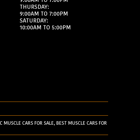
THURSDAY:
9:00AM TO 7:00PM
SATURDAY:
10:00AM TO 5:00PM
C MUSCLE CARS FOR SALE, BEST MUSCLE CARS FOR