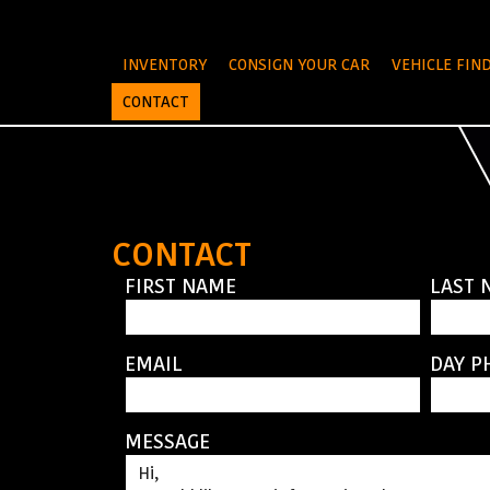
INVENTORY
CONSIGN YOUR CAR
VEHICLE FIN
CONTACT
CONTACT
FIRST NAME
LAST 
EMAIL
DAY P
MESSAGE