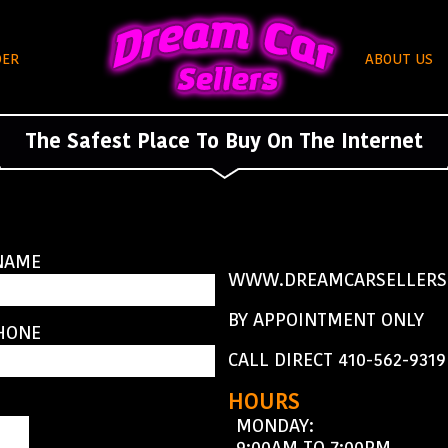
DER
ABOUT US
The Safest Place To Buy On The Internet
NAME
WWW.DREAMCARSELLERS
BY APPOINTMENT ONLY
HONE
CALL DIRECT 410-562-9319
HOURS
MONDAY:
9:00AM TO 7:00PM