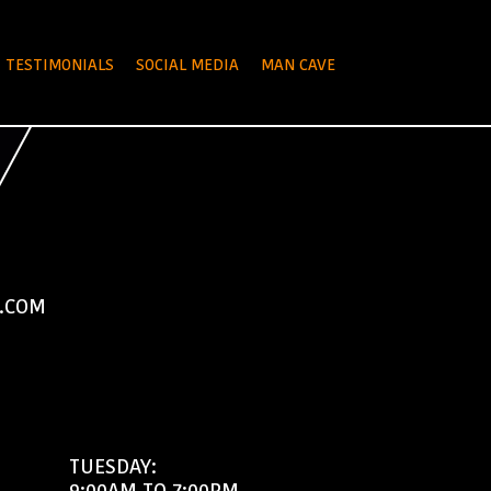
TESTIMONIALS
SOCIAL MEDIA
MAN CAVE
.COM
TUESDAY:
9:00AM TO 7:00PM