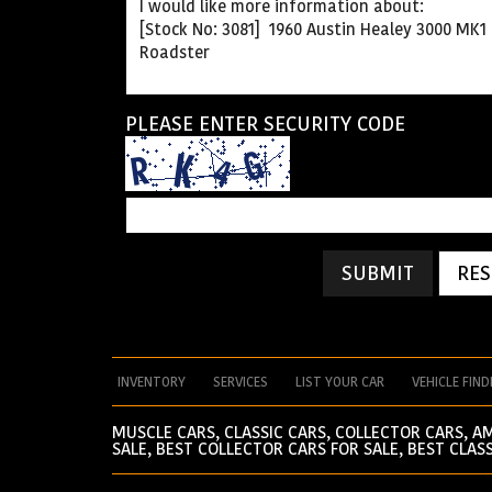
PLEASE ENTER SECURITY CODE
SUBMIT
RES
INVENTORY
SERVICES
LIST YOUR CAR
VEHICLE FIND
MUSCLE CARS, CLASSIC CARS, COLLECTOR CARS, A
SALE, BEST COLLECTOR CARS FOR SALE, BEST CLASS